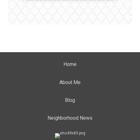
Home
About Me
Blog
Neighborhood News