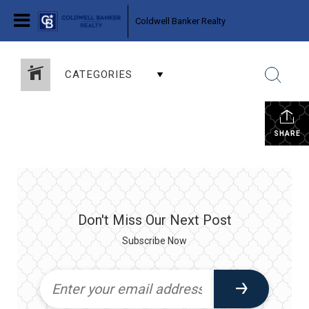
Coldwell Banker Realty
CATEGORIES
SHARE
Don't Miss Our Next Post
Subscribe Now