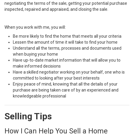
negotiating the terms of the sale; getting your potential purchase
inspected, repaired and appraised; and closing the sale.
When you work with me, you will:
Be more likely to find the home that meets all your criteria
Lessen the amount of time it will take to find your home
Understand all the terms, processes and documents used
when buying your home
Have up-to-date market information that will allow you to
make informed decisions
Have a skilled negotiator working on your behalf, one who is
committed to looking after your best interests
Enjoy peace of mind, knowing that all the details of your
purchase are being taken care of by an experienced and
knowledgeable professional
Selling Tips
How I Can Help You Sell a Home