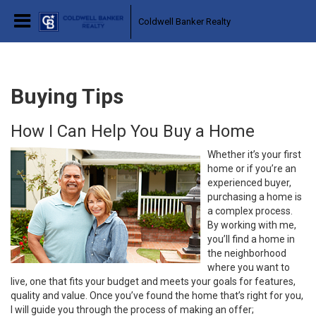
Coldwell Banker Realty
Buying Tips
How I Can Help You Buy a Home
Whether it’s your first
home or if you’re an
experienced buyer,
purchasing a home is
a complex process.
By working with me,
you’ll find a home in
the neighborhood
where you want to
live, one that fits your budget and meets your goals for features,
quality and value. Once you’ve found the home that’s right for you,
I will guide you through the process of making an offer;