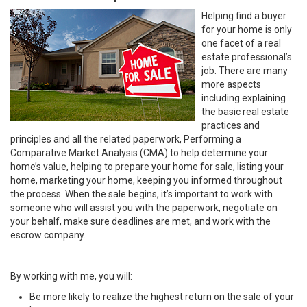
Helping find a buyer
for your home is only
one facet of a real
estate professional’s
job. There are many
more aspects
including explaining
the basic real estate
practices and
principles and all the related paperwork, Performing a
Comparative Market Analysis (CMA) to help determine your
home’s value, helping to prepare your home for sale, listing your
home, marketing your home, keeping you informed throughout
the process. When the sale begins, it’s important to work with
someone who will assist you with the paperwork, negotiate on
your behalf, make sure deadlines are met, and work with the
escrow company.
By working with me, you will:
Be more likely to realize the highest return on the sale of your