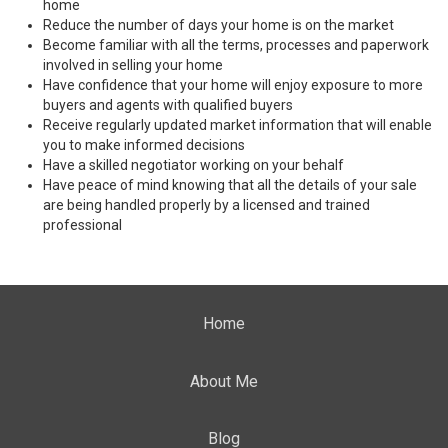
home
Reduce the number of days your home is on the market
Become familiar with all the terms, processes and paperwork
involved in selling your home
Have confidence that your home will enjoy exposure to more
buyers and agents with qualified buyers
Receive regularly updated market information that will enable
you to make informed decisions
Have a skilled negotiator working on your behalf
Have peace of mind knowing that all the details of your sale
are being handled properly by a licensed and trained
professional
Home
About Me
Blog