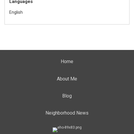
Languages
English
Home
About Me
Blog
Neighborhood News