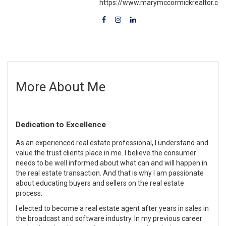
https://www.marymccormickrealtor.co
More About Me
Dedication to Excellence
As an experienced real estate professional, I understand and
value the trust clients place in me. I believe the consumer
needs to be well informed about what can and will happen in
the real estate transaction. And that is why I am passionate
about educating buyers and sellers on the real estate
process.
I elected to become a real estate agent after years in sales in
the broadcast and software industry. In my previous career