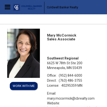
Coldwell Banker Realty
Mary McCormick
Sales Associate
Southwest Regional
6625 W 78th St Ste 200
Minneapolis, MN 55439
Office:
(952) 844-6000
Direct:
(763) 486-3755
License:
40295359 MN
WORK WITH ME
Email:
mary.mccormick@cbrealty.com
Website: