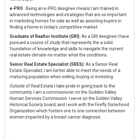
e-PRO
: Being an e-PRO designee means I am trained in
advanced technologies and strategies that are so important
in marketing homes for sale as well as assisting buyers in
finding a home in today's competitive market.
Graduate of Realtor Institute (GRI):
As a GRI designee I have
pursued a course of study that represents the a solid
foundation of knowledge and skills to navigate the current
real estate climate-no matter what the conditions.
Senior Real Estate Specialist (SRES):
As a Senior Real
Estate Specialist, I am better able to meet the needs of a
maturing population when selling, buying or investing.
Outside of Real Estate I take pride in giving back to the
community. I am a commissioner on the Godden Valley
Human Services Commission. I serve on the Golden Valley
Historical Society board, and I work with the Firefly Sisterhood
Organization which fosters one to one connection between
women impacted by a breast cancer diagnosis.