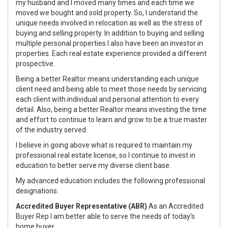
my husband and I moved many times and each time we
moved we bought and sold property. So, I understand the
unique needs involved in relocation as well as the stress of
buying and selling property. In addition to buying and selling
multiple personal properties I also have been an investor in
properties. Each real estate experience provided a different
prospective.
Being a better Realtor means understanding each unique
client need and being able to meet those needs by servicing
each client with individual and personal attention to every
detail. Also, being a better Realtor means investing the time
and effort to continue to learn and grow to be a true master
of the industry served.
I believe in going above what is required to maintain my
professional real estate license, so I continue to invest in
education to better serve my diverse client base.
My advanced education includes the following professional
designations:
Accredited Buyer Representative (ABR)
As an Accredited
Buyer Rep I am better able to serve the needs of today's
home buyer.