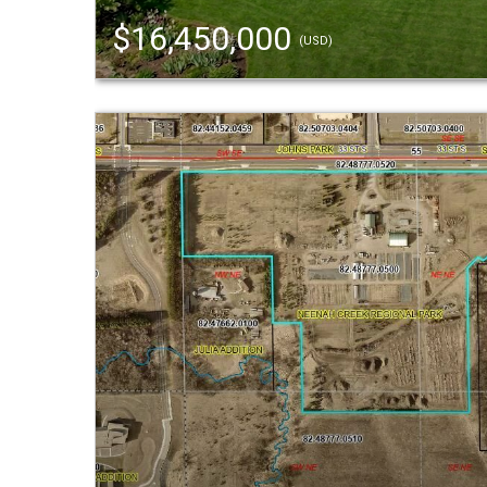
$16,450,000
(USD)