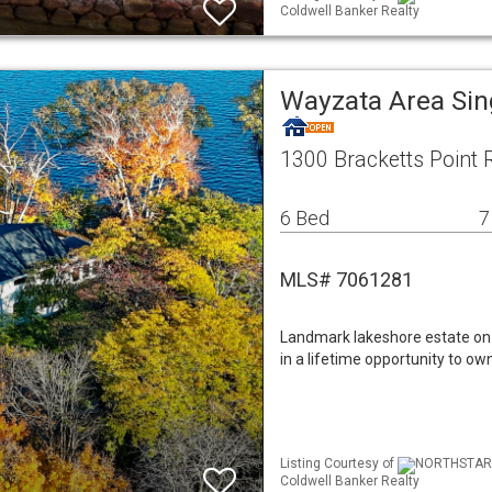
Coldwell Banker Realty
Wayzata Area Si
1300 Bracketts Point
6 Bed
7
MLS# 7061281
Landmark lakeshore estate on 
in a lifetime opportunity to o
Listing Courtesy of
NORTHSTAR M
Coldwell Banker Realty