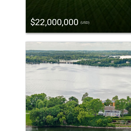
$22,000,000
(USD)