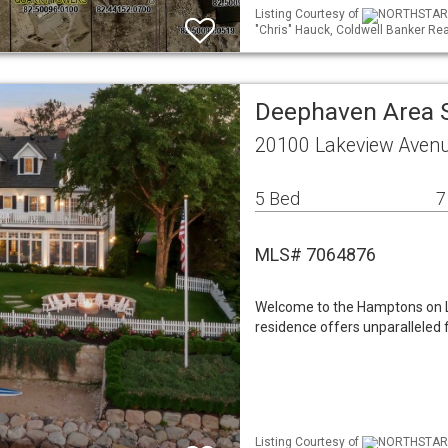
Listing Courtesy of
NORTHSTAR ML
"Chris" Hauck, Coldwell Banker Rea
Deephaven Area 
20100 Lakeview Aven
5 Bed
7
MLS# 7064876
Welcome to the Hamptons on 
residence offers unparalleled f
Listing Courtesy of
NORTHSTAR ML