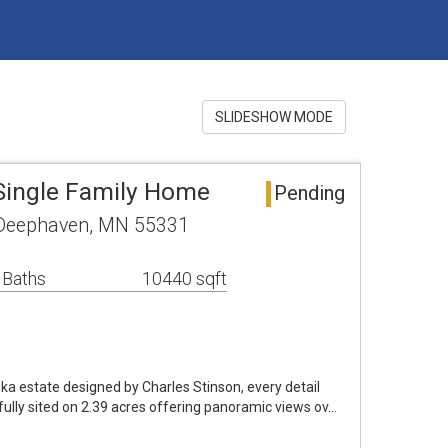
SLIDESHOW MODE
Single Family Home
Pending
Deephaven, MN 55331
 Baths
10440 sqft
 estate designed by Charles Stinson, every detail
fully sited on 2.39 acres offering panoramic views ov…