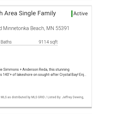
 Area Single Family
Active
d Minnetonka Beach, MN 55391
 Baths
9114 sqft
lie Simmons + Anderson Reda, this stunning
140’+ of lakeshore on sought-after Crystal Bay! Enj…
S as distributed by MLS GRID / Listed By: Jeffrey Dewing,