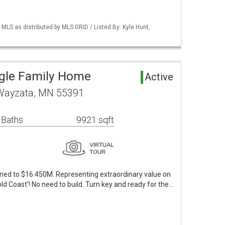
S as distributed by MLS GRID / Listed By: Kyle Hunt,
ngle Family Home
Active
 Wayzata, MN 55391
 Baths
9921 sqft
oned to $16.450M. Representing extraordinary value on
d Coast’! No need to build. Turn key and ready for the…