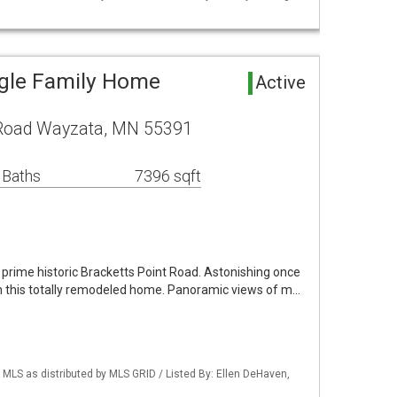
ngle Family Home
Active
 Road Wayzata, MN 55391
 Baths
7396 sqft
prime historic Bracketts Point Road. Astonishing once
wn this totally remodeled home. Panoramic views of m…
LS as distributed by MLS GRID / Listed By: Ellen DeHaven,