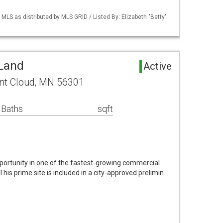
S as distributed by MLS GRID / Listed By: Elizabeth "Betty"
 Land
Active
int Cloud, MN 56301
 Baths
sqft
ortunity in one of the fastest-growing commercial
 This prime site is included in a city-approved prelimin…