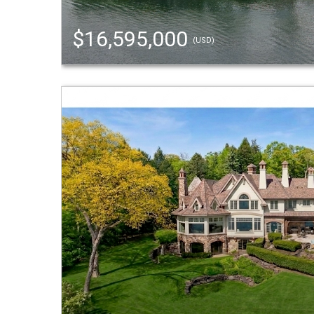
$16,595,000
(USD)