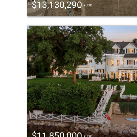
$13,130,290
(USD)
$11,850,000
(USD)