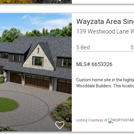
Wayzata Area Si
139 Westwood Lane 
5 Bed
5
MLS# 6653326
Custom home site in the highl
Wooddale Builders. This locati
Listing Courtesy of
NORTHSTAR M