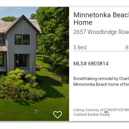
Minnetonka Beach
Home
2657 Woodbridge Roa
5 Bed
8
MLS# 6805814
Breathtaking remodel by Char
Minnetonka Beach home offers 
Listing Courtesy of
NORTHSTAR ML
Coldwell Banker Realty