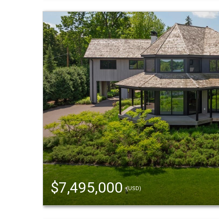
$7,495,000
(USD)