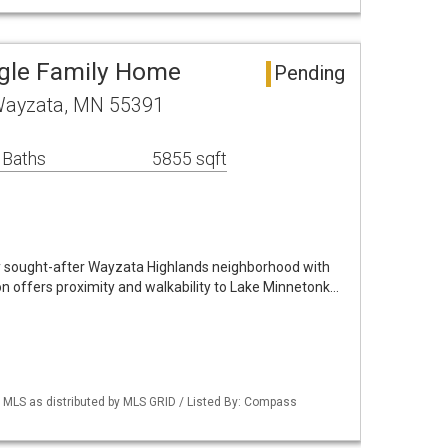
ngle Family Home
Pending
Wayzata, MN 55391
 Baths
5855 sqft
y sought-after Wayzata Highlands neighborhood with
on offers proximity and walkability to Lake Minnetonk…
LS as distributed by MLS GRID / Listed By: Compass