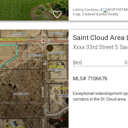
Listing Courtesy of
NORTHSTAR ML
Vogt, Coldwell Banker Realty
Saint Cloud Area
Xxxx 33rd Street S Sa
Bed
0
MLS# 7106676
Exceptional redevelopment opp
corridors in the St. Cloud area.