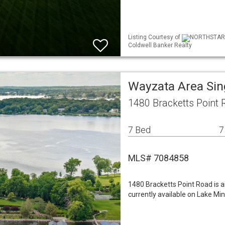
Listing Courtesy of
NORTHSTAR ML
Coldwell Banker Realty
Wayzata Area Si
1480 Bracketts Point
7 Bed
7
MLS# 7084858
1480 Bracketts Point Road is a
currently available on Lake Mi