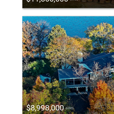
$8,998,000
(USD)