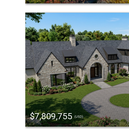
$7,809,755
(USD)