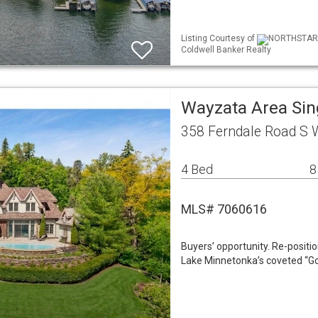
Listing Courtesy of
NORTHSTAR ML
Coldwell Banker Realty
Wayzata Area Si
358 Ferndale Road S
4 Bed
8
MLS# 7060616
Buyers’ opportunity. Re-positi
Lake Minnetonka’s coveted “Gol