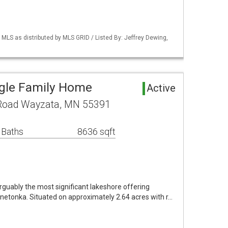
S as distributed by MLS GRID / Listed By: Jeffrey Dewing,
ngle Family Home
Active
 Road Wayzata, MN 55391
 Baths
8636 sqft
rguably the most significant lakeshore offering
nnetonka. Situated on approximately 2.64 acres with r…