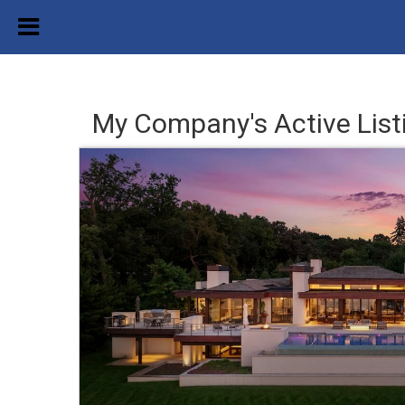
My Company's Active List