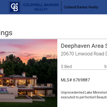
Coldwell Banker Realty
ings
Deephaven Area 
20670 Linwood Road 
5 Bed
9
MLS# 6769887
Unprecedented Lake Minnetonka
executed to perfection! Beauti