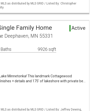
S as distributed by MLS GRID / Listed By: Christopher
lty
Single Family Home
Active
ue Deephaven, MN 55331
 Baths
9926 sqft
Lake Minnetonka! This landmark Cottagewood
inishes + details and 175’ of lakeshore with private be…
S as distributed by MLS GRID / Listed By: Jeffrey Dewing,