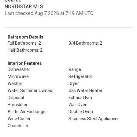
NORTHSTAR MLS
Last checked Aug 7 2026 at 7:19 AM UTC
Bathroom Details
Full Bathrooms: 2
3/4 Bathrooms: 2
Half Bathrooms: 2
Interior Features
Dishwasher
Range
Microwave
Refrigerator
Washer
Dryer
Water Softener Owned
Gas Water Heater
Disposal
Exhaust Fan
Humidifier
Wall Oven
Air-to-Air Exchanger
Double Oven
Wine Cooler
Stainless Steel Appliances
Chandelier