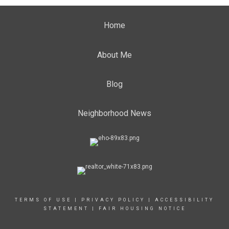
Home
About Me
Blog
Neighborhood News
TERMS OF USE
|
PRIVACY POLICY
|
ACCESSIBILITY
STATEMENT
|
FAIR HOUSING NOTICE