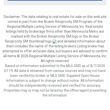
Disclaimer:
The data relating to real estate for sale on this web site
comes in part from the Broker Reciprocity SM Program of the
Regional Multiple Listing Service of Minnesota, Inc. Real estate
listings held by brokerage firms other than Minnesota Metro are
marked with the Broker Reciprocity SM logo or the Broker
Reciprocity SM thumbnail logo
and detailed information about
them includes the name of the listing brokers.Listing broker has
attempted to offer accurate data, but buyers are advised to confirm
all items.© 2026 Regional Multiple Listing Service of Minnesota, Inc.
All rights reserved.
Based on information submitted to the MLS GRID as of 8/7/2026
07:19. All data is obtained from various sources and may not have
been verified by broker or MLS GRID. Supplied Open House
Information is subject to change without notice. All information
should be independently reviewed and verified for accuracy.
Properties may or may not be listed by the office/agent presenting
the information.