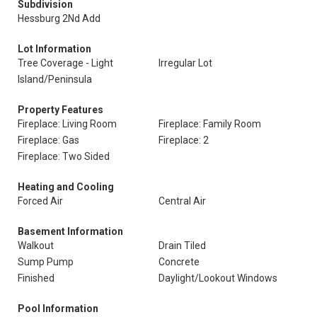
Subdivision
Hessburg 2Nd Add
Lot Information
Tree Coverage - Light
Irregular Lot
Island/Peninsula
Property Features
Fireplace: Living Room
Fireplace: Family Room
Fireplace: Gas
Fireplace: 2
Fireplace: Two Sided
Heating and Cooling
Forced Air
Central Air
Basement Information
Walkout
Drain Tiled
Sump Pump
Concrete
Finished
Daylight/Lookout Windows
Pool Information