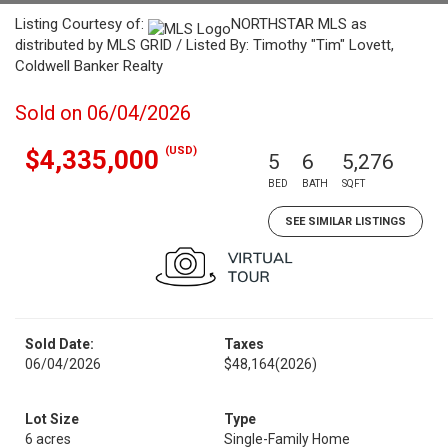
Listing Courtesy of:
NORTHSTAR MLS as
distributed by MLS GRID / Listed By: Timothy "Tim" Lovett,
Coldwell Banker Realty
Sold on 06/04/2026
(USD)
$4,335,000
5
6
5,276
BED
BATH
SQFT
SEE SIMILAR LISTINGS
Sold Date:
Taxes
06/04/2026
$48,164
(2026)
Lot Size
Type
6 acres
Single-Family Home