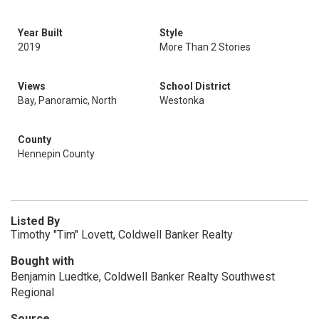
Year Built
Style
2019
More Than 2 Stories
Views
School District
Bay, Panoramic, North
Westonka
County
Hennepin County
Listed By
Timothy "Tim" Lovett, Coldwell Banker Realty
Bought with
Benjamin Luedtke, Coldwell Banker Realty Southwest
Regional
Source