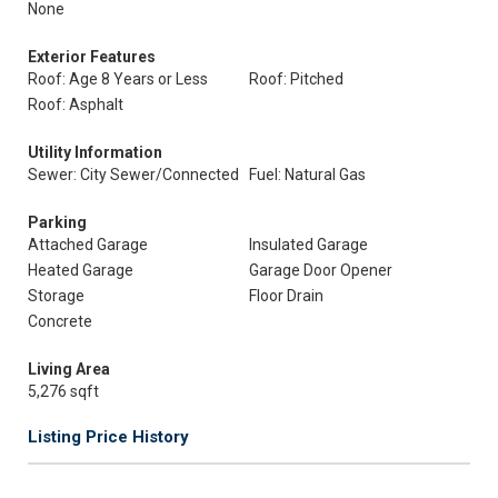
None
Exterior Features
Roof: Age 8 Years or Less
Roof: Pitched
Roof: Asphalt
Utility Information
Sewer: City Sewer/Connected
Fuel: Natural Gas
Parking
Attached Garage
Insulated Garage
Heated Garage
Garage Door Opener
Storage
Floor Drain
Concrete
Living Area
5,276 sqft
Listing Price History