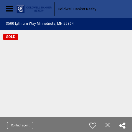
Coldwell Banker Realty
3500 Lythrum Way Minnetrista, MN 55364
SOLD
Contact agent