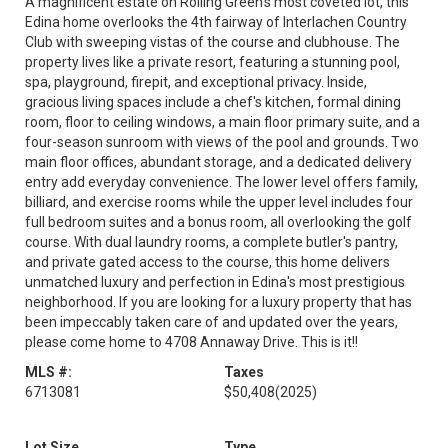
A magnificent estate on Rolling Green's most coveted lot, this
Edina home overlooks the 4th fairway of Interlachen Country
Club with sweeping vistas of the course and clubhouse. The
property lives like a private resort, featuring a stunning pool,
spa, playground, firepit, and exceptional privacy. Inside,
gracious living spaces include a chef's kitchen, formal dining
room, floor to ceiling windows, a main floor primary suite, and a
four-season sunroom with views of the pool and grounds. Two
main floor offices, abundant storage, and a dedicated delivery
entry add everyday convenience. The lower level offers family,
billiard, and exercise rooms while the upper level includes four
full bedroom suites and a bonus room, all overlooking the golf
course. With dual laundry rooms, a complete butler's pantry,
and private gated access to the course, this home delivers
unmatched luxury and perfection in Edina's most prestigious
neighborhood. If you are looking for a luxury property that has
been impeccably taken care of and updated over the years,
please come home to 4708 Annaway Drive. This is it!!
MLS #:
Taxes
6713081
$50,408
(2025)
Lot Size
Type