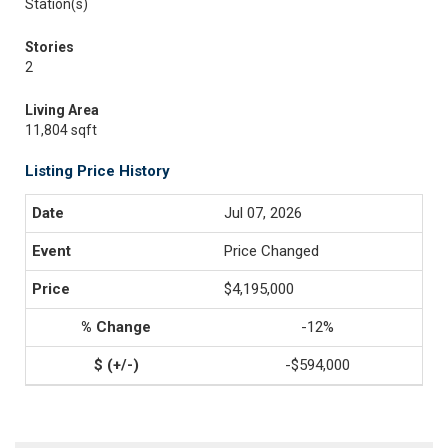
Station(s)
Stories
2
Living Area
11,804 sqft
Listing Price History
Jul 07, 2026
Price Changed
$4,195,000
-12%
-$594,000