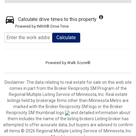
Calculate drive times to this property
Powered by INRIX® Drive Time
Calculate
Powered by
Walk Score®
Disclaimer:
The data relating to real estate for sale on this web site
comes in part from the Broker Reciprocity SM Program of the
Regional Multiple Listing Service of Minnesota, Inc. Real estate
listings held by brokerage firms other than Minnesota Metro are
marked with the Broker Reciprocity SM logo or the Broker
Reciprocity SM thumbnail logo
and detailed information about
them includes the name of the listing brokers.Listing broker has
attempted to offer accurate data, but buyers are advised to confirm
all items.© 2026 Regional Multiple Listing Service of Minnesota, Inc.