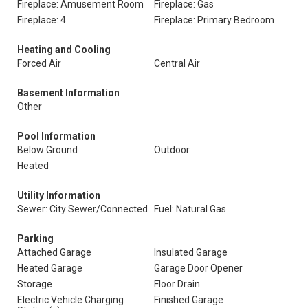
Fireplace: Amusement Room
Fireplace: Gas
Fireplace: 4
Fireplace: Primary Bedroom
Heating and Cooling
Forced Air
Central Air
Basement Information
Other
Pool Information
Below Ground
Outdoor
Heated
Utility Information
Sewer: City Sewer/Connected
Fuel: Natural Gas
Parking
Attached Garage
Insulated Garage
Heated Garage
Garage Door Opener
Storage
Floor Drain
Electric Vehicle Charging
Finished Garage