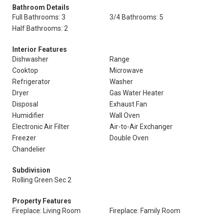
Bathroom Details
Full Bathrooms: 3
3/4 Bathrooms: 5
Half Bathrooms: 2
Interior Features
Dishwasher
Range
Cooktop
Microwave
Refrigerator
Washer
Dryer
Gas Water Heater
Disposal
Exhaust Fan
Humidifier
Wall Oven
Electronic Air Filter
Air-to-Air Exchanger
Freezer
Double Oven
Chandelier
Subdivision
Rolling Green Sec 2
Property Features
Fireplace: Living Room
Fireplace: Family Room