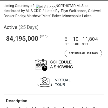
Listing Courtesy of:
NORTHSTAR MLS as
distributed by MLS GRID / Listed By: Ellyn Wolfenson, Coldwell
Banker Realty; Matthew "Matt" Baker, Minneapolis Lakes
Active
(25 Days)
(USD)
$4,195,000
6
10
11,804
BED
BATH
SQFT
SEE SIMILAR LISTINGS
Description