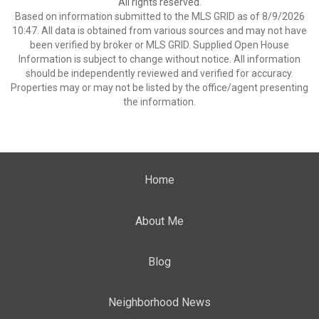
All rights reserved.
Based on information submitted to the MLS GRID as of 8/9/2026
10:47. All data is obtained from various sources and may not have
been verified by broker or MLS GRID. Supplied Open House
Information is subject to change without notice. All information
should be independently reviewed and verified for accuracy.
Properties may or may not be listed by the office/agent presenting
the information.
Home
About Me
Blog
Neighborhood News