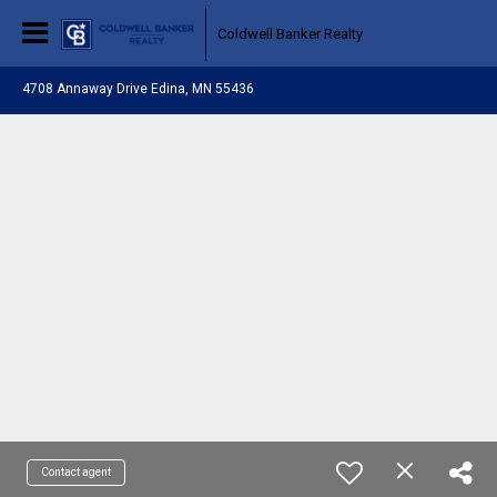
Coldwell Banker Realty
4708 Annaway Drive Edina, MN 55436
Contact agent