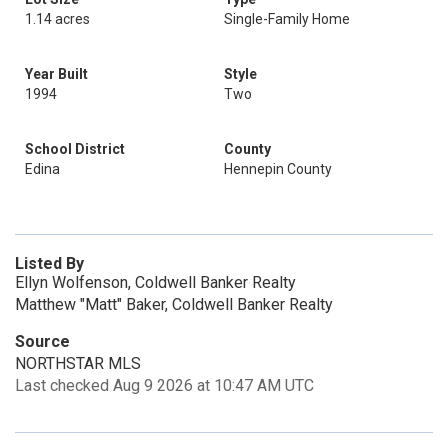
1.14 acres
Single-Family Home
Year Built
Style
1994
Two
School District
County
Edina
Hennepin County
Listed By
Ellyn Wolfenson, Coldwell Banker Realty
Matthew "Matt" Baker, Coldwell Banker Realty
Source
NORTHSTAR MLS
Last checked Aug 9 2026 at 10:47 AM UTC