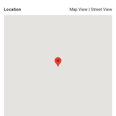
Location
Map View
|
Street View