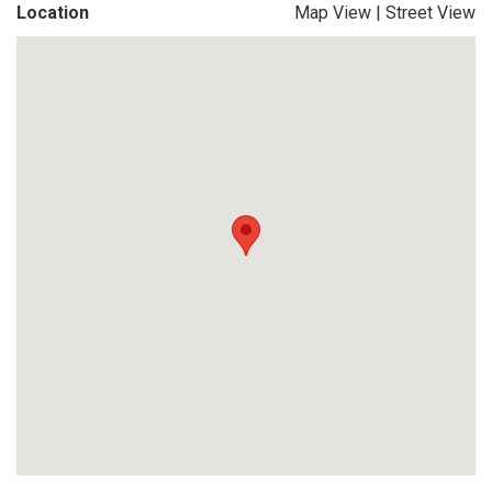
Location
Map View
|
Street View