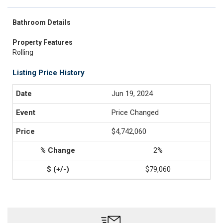
Bathroom Details
Property Features
Rolling
Listing Price History
Jun 19, 2024
Price Changed
$4,742,060
2%
$79,060