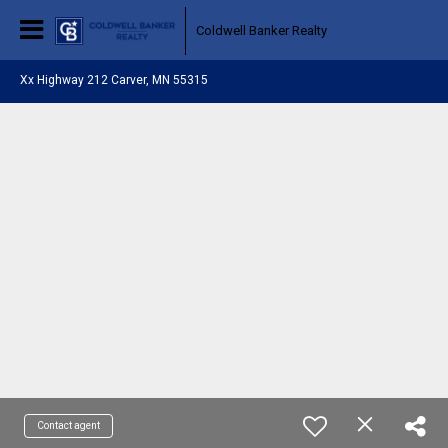
Coldwell Banker Realty
Xx Highway 212 Carver, MN 55315
Contact agent