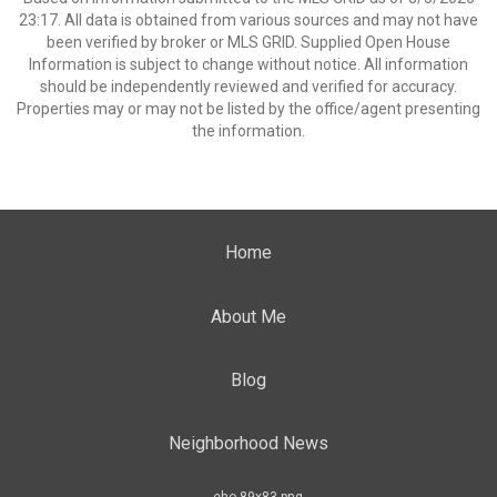
23:17. All data is obtained from various sources and may not have
been verified by broker or MLS GRID. Supplied Open House
Information is subject to change without notice. All information
should be independently reviewed and verified for accuracy.
Properties may or may not be listed by the office/agent presenting
the information.
Home
About Me
Blog
Neighborhood News