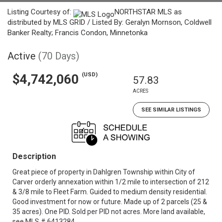
Listing Courtesy of:
NORTHSTAR MLS as
distributed by MLS GRID / Listed By: Geralyn Mornson, Coldwell
Banker Realty; Francis Condon, Minnetonka
Active
(70 Days)
(USD)
$4,742,060
57.83
ACRES
SEE SIMILAR LISTINGS
Description
Great piece of property in Dahlgren Township within City of
Carver orderly annexation within 1/2 mile to intersection of 212
& 3/8 mile to Fleet Farm. Guided to medium density residential.
Good investment for now or future. Made up of 2 parcels (25 &
35 acres). One PID. Sold per PID not acres. More land available,
see MLS # 6413284.