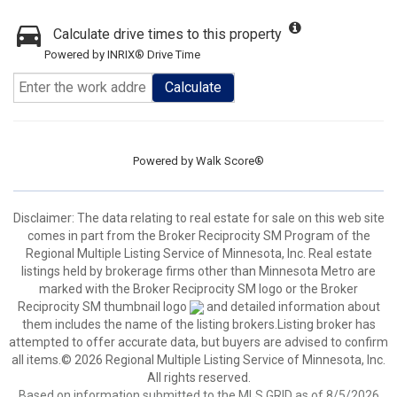
Calculate drive times to this property
Powered by INRIX® Drive Time
Calculate
Powered by
Walk Score®
Disclaimer:
The data relating to real estate for sale on this web site
comes in part from the Broker Reciprocity SM Program of the
Regional Multiple Listing Service of Minnesota, Inc. Real estate
listings held by brokerage firms other than Minnesota Metro are
marked with the Broker Reciprocity SM logo or the Broker
Reciprocity SM thumbnail logo
and detailed information about
them includes the name of the listing brokers.Listing broker has
attempted to offer accurate data, but buyers are advised to confirm
all items.© 2026 Regional Multiple Listing Service of Minnesota, Inc.
All rights reserved.
Based on information submitted to the MLS GRID as of 8/5/2026