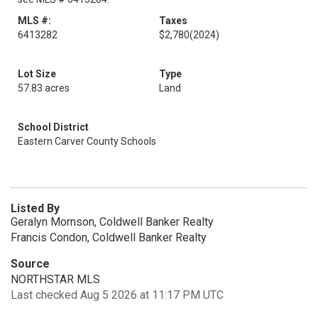
MLS #:
Taxes
6413282
$2,780
(2024)
Lot Size
Type
57.83 acres
Land
School District
Eastern Carver County Schools
Listed By
Geralyn Mornson, Coldwell Banker Realty
Francis Condon, Coldwell Banker Realty
Source
NORTHSTAR MLS
Last checked Aug 5 2026 at 11:17 PM UTC